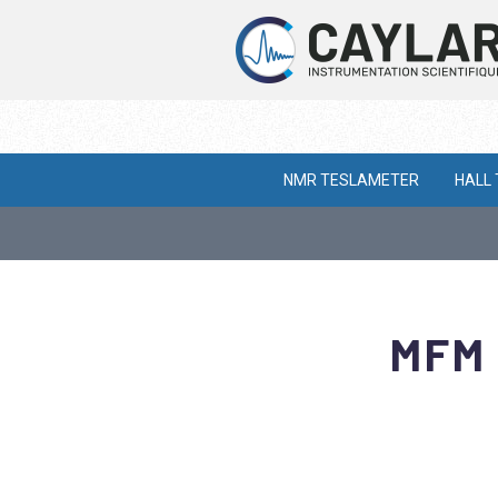
NMR TESLAMETER
HALL
MFM 