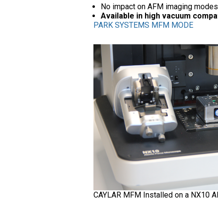
No impact on AFM imaging modes
Available in high vacuum compa
PARK SYSTEMS MFM MODE
CAYLAR MFM Installed on a NX10 