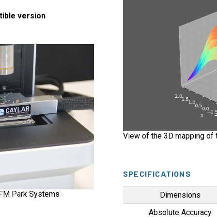
tible version
View of the 3D mapping of t
SPECIFICATIONS
AFM Park Systems
Dimensions
Absolute Accuracy