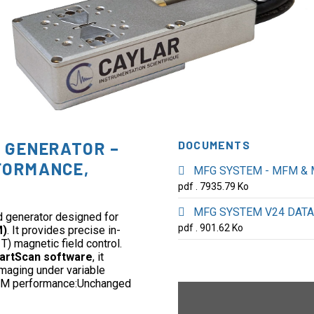
D GENERATOR –
DOCUMENTS
FORMANCE,
MFG SYSTEM - MFM & 
pdf . 7935.79 Ko
MFG SYSTEM V24 DATA
d generator designed for
pdf . 901.62 Ko
M)
. It provides precise in-
T) magnetic field control.
artScan software
, it
imaging under variable
 AFM performance:Unchanged