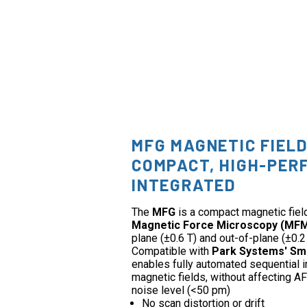
MFG MAGNETIC FIEL
COMPACT, HIGH-PER
INTEGRATED
The
MFG
is a compact magnetic fiel
Magnetic Force Microscopy (MF
plane (±0.6 T) and out-of-plane (±0.2 
Compatible with
Park Systems' Sm
enables fully automated sequential 
magnetic fields, without affecting
noise level (<50 pm)
No scan distortion or drift