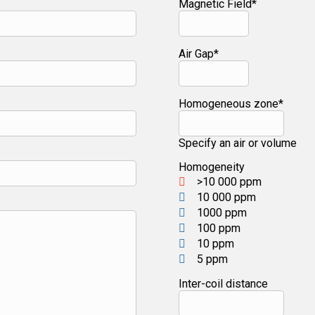
Magnetic Field*
Air Gap*
Homogeneous zone*
Specify an air or volume
Homogeneity
>10 000 ppm
10 000 ppm
1000 ppm
100 ppm
10 ppm
5 ppm
Inter-coil distance