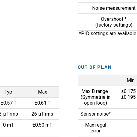
Noise measurement
Overshoot *
(factory settings)
*PID settings are available
OUT OF PLAN
Min
Max B range¹
±0.175
Typ
Max
(Symmetrie in
±0.195
±0.57 T
±0.61 T
open loop)
3 µT rms
26 µT rms
Sensor noise²
0 mT
±0.50 mT
Max regul
error