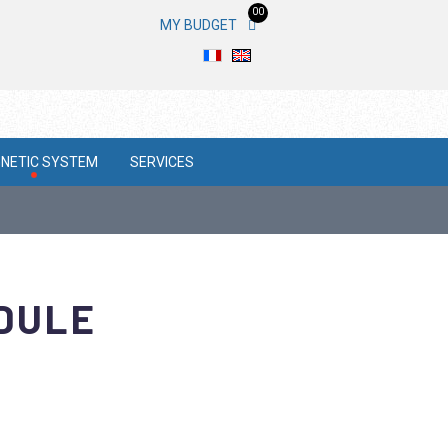
00
MY BUDGET
NETIC SYSTEM
SERVICES
ODULE