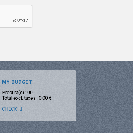
MY BUDGET
Product(s) :
00
Total excl. taxes :
0,00
€
CHECK