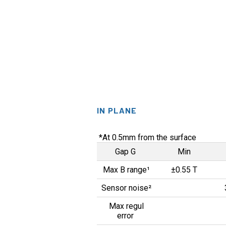
IN PLANE
*At 0.5mm from the surface
Gap G
Min
Max B range¹
±0.55 T
Sensor noise²
Max regul
error