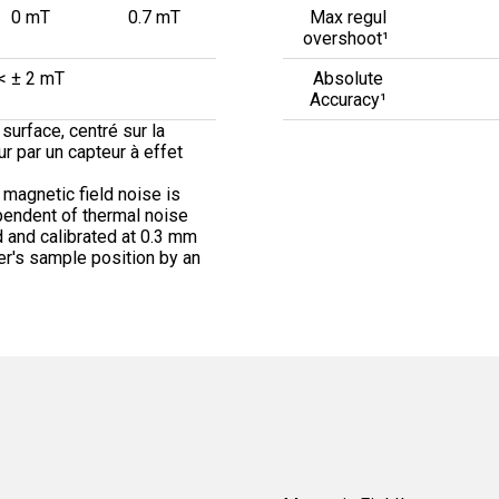
0 mT
0.7 mT
Max regul
overshoot¹
< ± 2 mT
Absolute
Accuracy¹
surface, centré sur la
eur par un capteur à effet
 magnetic field noise is
pendent of thermal noise
 and calibrated at 0.3 mm
er's sample position by an