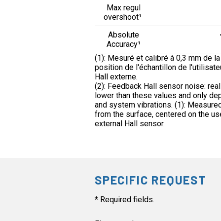
Max regul
overshoot¹
Absolute
Accuracy¹
(1): Mesuré et calibré à 0,3 mm de la 
position de l'échantillon de l'utilisat
Hall externe.
(2): Feedback Hall sensor noise: real
lower than these values and only de
and system vibrations. (1): Measured
from the surface, centered on the us
external Hall sensor.
SPECIFIC REQUEST
* Required fields.