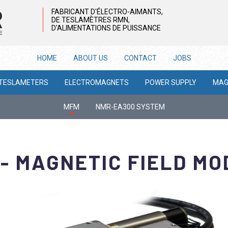
FABRICANT D'ÉLECTRO-AIMANTS,
DE TESLAMÈTRES RMN,
D'ALIMENTATIONS DE PUISSANCE
HOME
ABOUT US
CONTACT
JOBS
 TESLAMETERS
ELECTROMAGNETS
POWER SUPPLY
MAG
MFM
NMR-EA300 SYSTEM
- MAGNETIC FIELD M