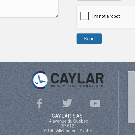
CAYLAR SAS
14 avenue du Québec
BP 612
91140 Villebon-sur-Yvette