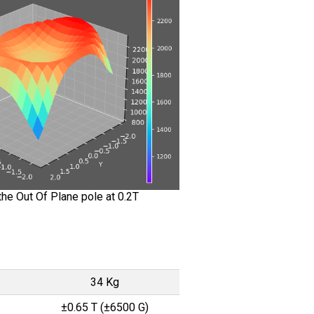
he Out Of Plane pole at 0.2T
34 Kg
±0.65 T (±6500 G)