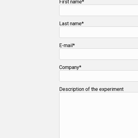
First name*
Last name*
E-mail*
Company*
Description of the experiment