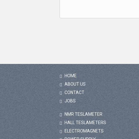
HOME
ABOUT US
CONTACT
JOBS
NMR TESLAMETER
HALL TESLAMETERS
ELECTROMAGNETS