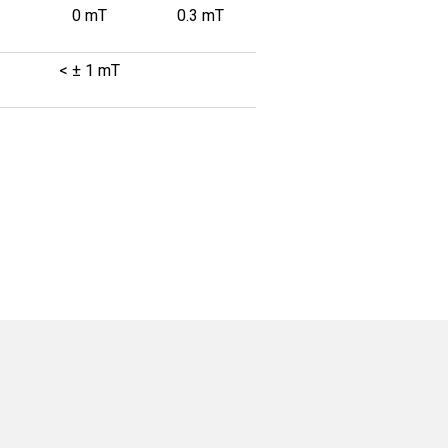
0 mT
0.3 mT
< ± 1 mT