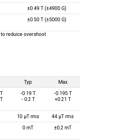
±0.49 T (±4900 G)
±0.50 T (±5000 G)
 to reduice overshoot
Typ
Max
 T
-0.19 T
-0.195 T
 T
- 0.2 T
+0.21 T
10 µT rms
44 µT rms
0 mT
±0.2 mT