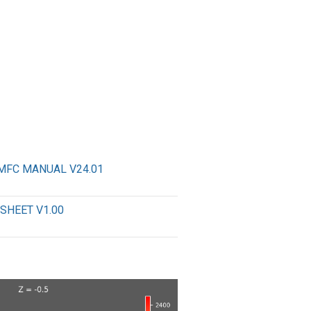
MFC MANUAL V24.01
SHEET V1.00