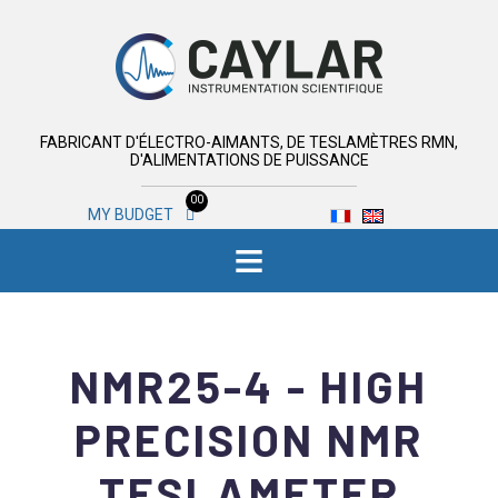
FABRICANT D'ÉLECTRO-AIMANTS, DE TESLAMÈTRES RMN,
D'ALIMENTATIONS DE PUISSANCE
00
MY BUDGET
≡
NMR25-4 - HIGH
PRECISION NMR
TESLAMETER