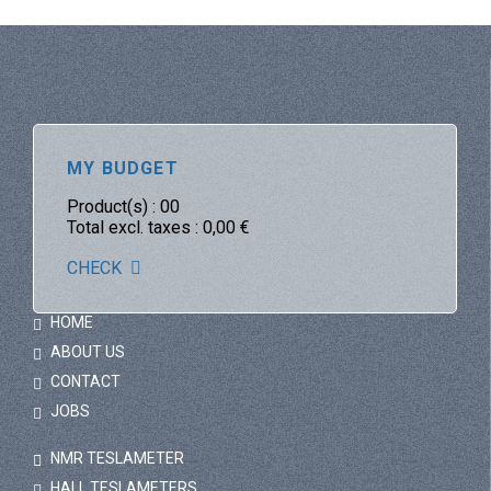
MY BUDGET
Product(s) :
00
Total excl. taxes :
0,00
€
CHECK
HOME
ABOUT US
CONTACT
JOBS
NMR TESLAMETER
HALL TESLAMETERS