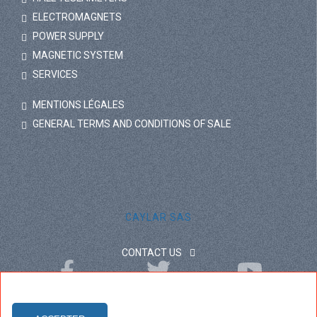
ELECTROMAGNETS
POWER SUPPLY
MAGNETIC SYSTEM
SERVICES
MENTIONS LÉGALES
GENERAL TERMS AND CONDITIONS OF SALE
CAYLAR SAS
CONTACT US