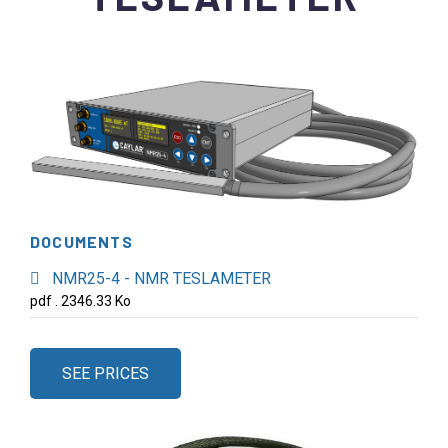
DOCUMENTS
NMR25-4 - NMR TESLAMETER
pdf . 2346.33 Ko
SEE PRICES