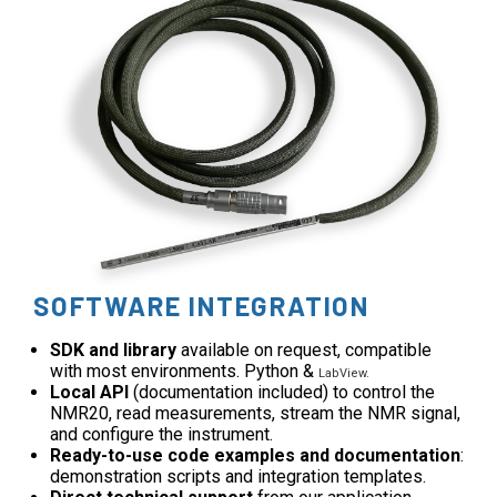
SOFTWARE INTEGRATION
SDK and library
available on request, compatible
with most environments. Python &
LabView.
Local API
(documentation included) to control the
NMR20, read measurements, stream the NMR signal,
and configure the instrument.
Ready-to-use code examples and documentation
:
demonstration scripts and integration templates.