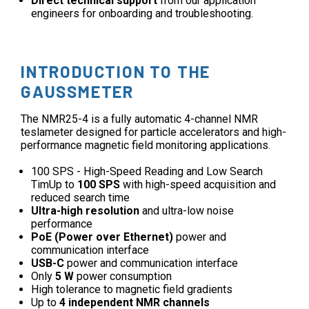
Direct technical support
from our application
engineers for onboarding and troubleshooting.
INTRODUCTION TO THE
GAUSSMETER
The NMR25-4 is a fully automatic 4-channel NMR
teslameter designed for particle accelerators and high-
performance magnetic field monitoring applications.
100 SPS - High-Speed Reading and Low Search
TimUp to
100 SPS
with high-speed acquisition and
reduced search time
Ultra-high resolution
and ultra-low noise
performance
PoE (Power over Ethernet)
power and
communication interface
USB-C
power and communication interface
Only
5 W
power consumption
High tolerance to magnetic field gradients
Up to
4 independent NMR channels