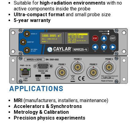
Suitable for
high-radiation environments
with no
active components inside the probe
Ultra-compact format
and small probe size
5-year warranty
APPLICATIONS
MRI
(manufacturers, installers, maintenance)
Accelerators & Synchrotrons
Metrology & Calibration
Precision physics experiments